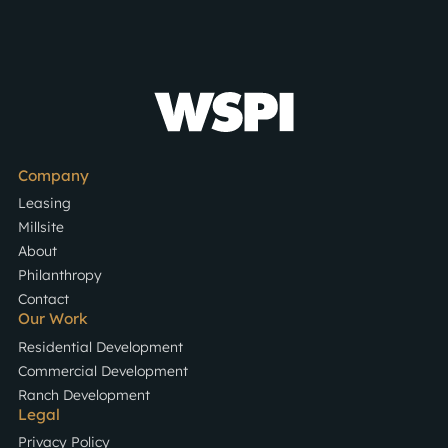
Company
Leasing
Millsite
About
Philanthropy
Contact
Our Work
Residential Development
Commercial Development
Ranch Development
Legal
Privacy Policy