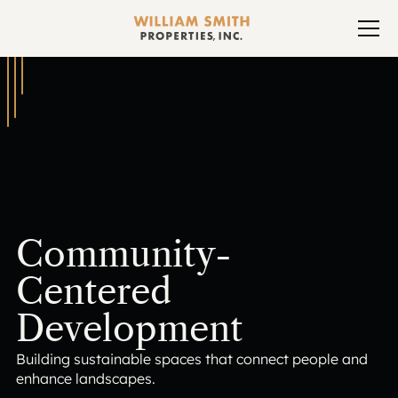
Community-
Centered
Development
Building