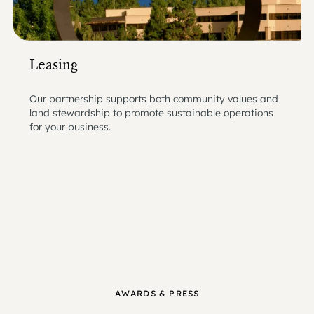
Leasing
Our partnership supports both community values and
land stewardship to promote sustainable operations
for your business.
AWARDS & PRESS