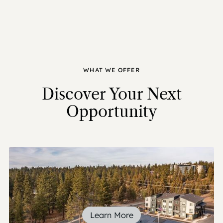
WHAT WE OFFER
Discover Your Next
Opportunity
Learn More