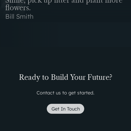
Smile, pick up litter and plant more
flowers.
Bill Smith
Ready to Build Your Future?
Contact us to get started.
Get In Touch