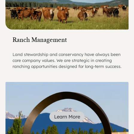
Ranch Management
Land stewardship and conservancy have always been
core company values. We are strategic in creating
ranching opportunities designed for long-term success.
Learn More