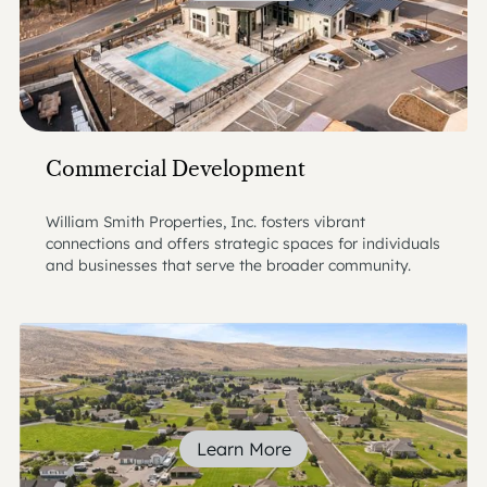
Commercial Development
William Smith Properties, Inc. fosters vibrant
connections and offers strategic spaces for individuals
and businesses that serve the broader community.
Learn More