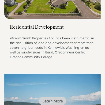
Residential Development
William Smith Properties Inc. has been instrumental in
the acquisition of land and development of more than
seven neighborhoods in Kennewick, Washington as
well as subdivisions in Bend, Oregon near Central
Oregon Community College.
Learn More