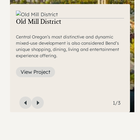
Central Oregon Community College
Old Mill District
Hayden Homes Amphitheater
Campus Village
Central Oregon’s most distinctive and dynamic
mixed-use development is also considered Bend’s
A world-class outdoor music venue, the Hayden
A blend of long-term inflation adjusting residential
unique shopping, dining, living and entertainment
Homes Amphitheater is a centerpiece of the Old Mill
and commercial opportunities that enhance the
experience offering.
District.
atmosphere of the college.
View Project
View Project
View Project
1
/
3