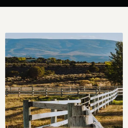
sustainable
spaces
that
connect
people
and
enhance
landscapes.