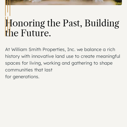
Honoring the Past, Building
the Future.
At William Smith Properties, Inc. we balance a rich
history with innovative land use to create meaningful
spaces for living, working and gathering to shape
communities that last
for generations.