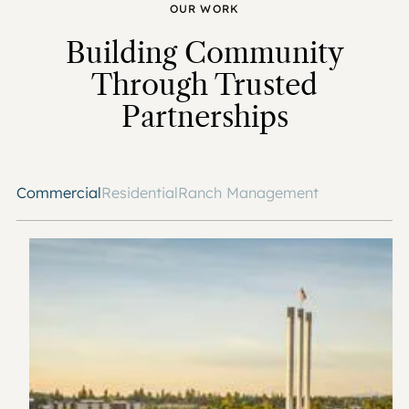
OUR WORK
Building Community
Through Trusted
Partnerships
Commercial
Residential
Ranch Management