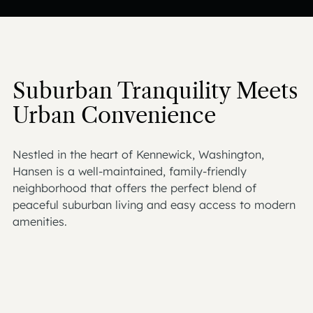
Suburban Tranquility Meets
Urban Convenience
Nestled in the heart of Kennewick, Washington,
Hansen is a well-maintained, family-friendly
neighborhood that offers the perfect blend of
peaceful suburban living and easy access to modern
amenities.