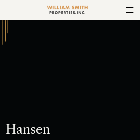
Hansen
Heading