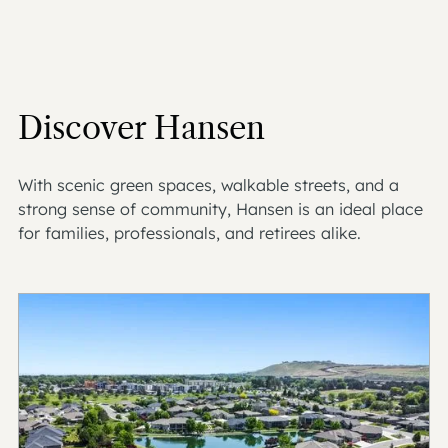
Discover Hansen
With scenic green spaces, walkable streets, and a
strong sense of community, Hansen is an ideal place
for families, professionals, and retirees alike.