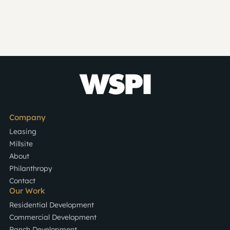
Company
Leasing
Millsite
About
Philanthropy
Contact
Our Work
Residential Development
Commercial Development
Ranch Development