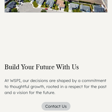
Build Your Future With Us
At WSPI, our decisions are shaped by a commitment
to thoughtful growth, rooted in a respect for the past
and a vision for the future.
Contact Us