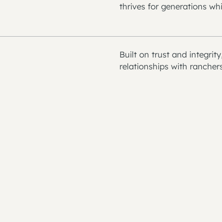
thrives for generations whi
Built on trust and integrit
relationships with rancher