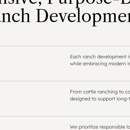
nch Developme
Each ranch development is 
while embracing modern inn
From cattle ranching to c
designed to support long-t
We prioritize responsible