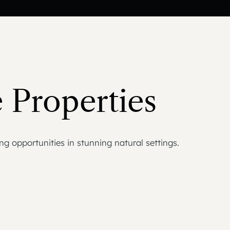
 Properties
g opportunities in stunning natural settings.