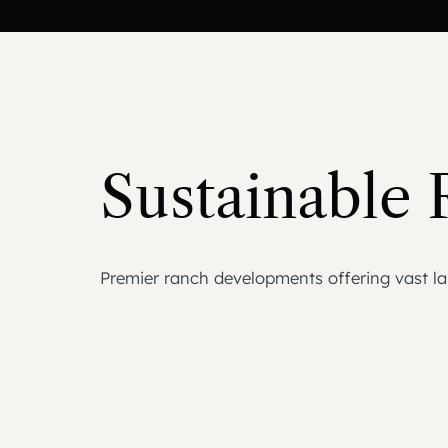
Sustainable 
Premier ranch developments offering vast lan