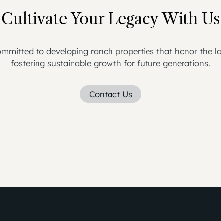
Cultivate Your Legacy With Us
mmitted to developing ranch properties that honor the la
fostering sustainable growth for future generations.
Contact Us