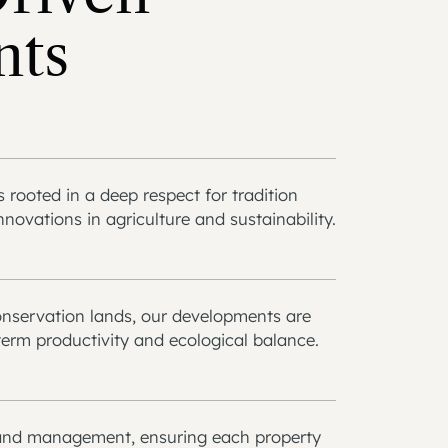
nts
rooted in a deep respect for tradition
ovations in agriculture and sustainability.
onservation lands, our developments are
erm productivity and ecological balance.
 land management, ensuring each property