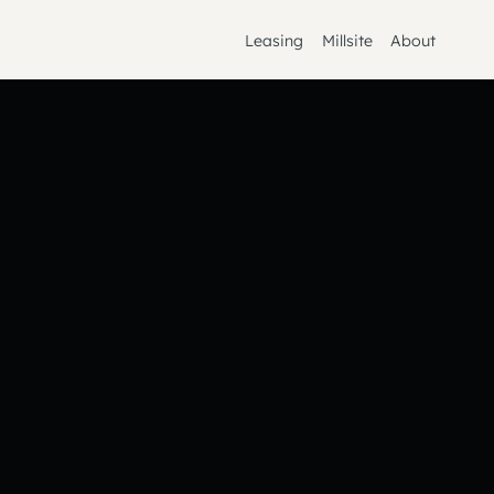
Leasing
Millsite
About