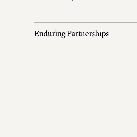
Enduring Partnerships