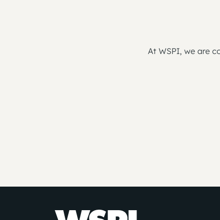
At WSPI, we are co