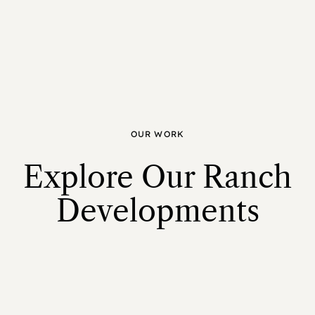
OUR WORK
Explore Our Ranch
Developments