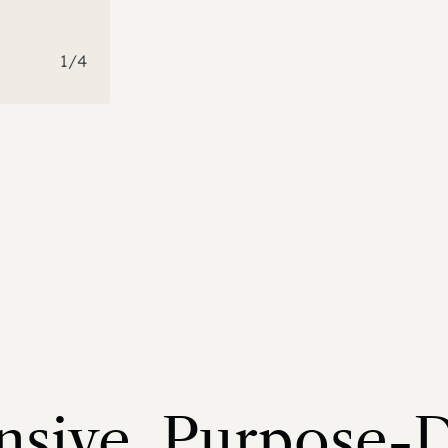
1
/
4
sive, Purpose-