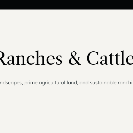
Ranches & Cattle
dscapes, prime agricultural land, and sustainable ranchin