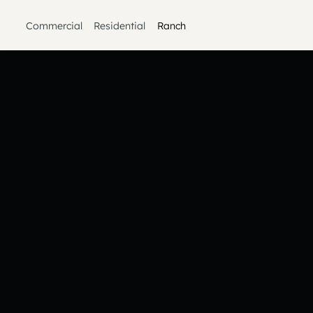
Commercial
Residential
Ranch
Heading