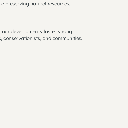
le preserving natural resources.
y, our developments foster strong
s, conservationists, and communities.