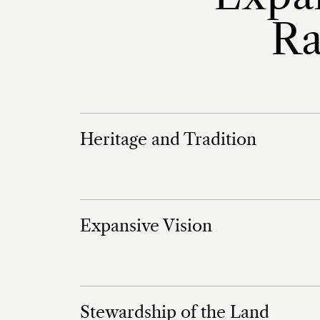
Ra
Heritage and Tradition
Expansive Vision
Stewardship of the Land