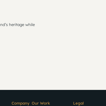
nd’s heritage while
Company
Our Work
Legal