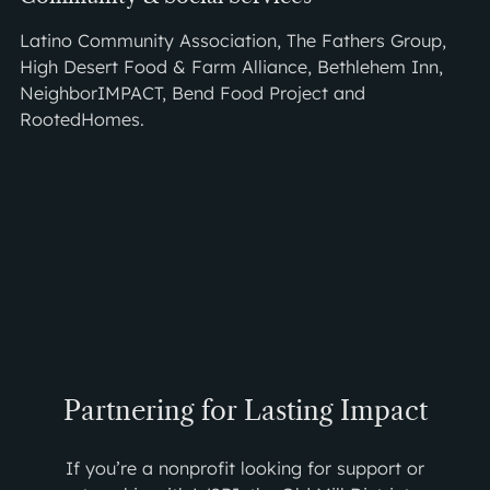
Latino Community Association, The Fathers Group,
High Desert Food & Farm Alliance, Bethlehem Inn,
NeighborIMPACT, Bend Food Project and
RootedHomes.
Partnering for Lasting Impact
If you’re a nonprofit looking for support or