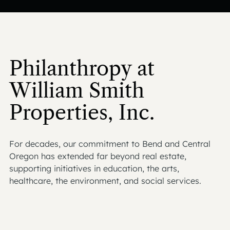
Philanthropy at
William Smith
Properties, Inc.
For decades, our commitment to Bend and Central
Oregon has extended far beyond real estate,
supporting initiatives in education, the arts,
healthcare, the environment, and social services.