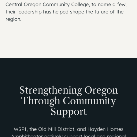
Central Oregon Community College, to name a few;
their leadership has helped shape the future of the
region.
Strengthening Oregon
Through Community
Support
WSPI, the Old Mill District, and Hayden Homes
Amphitheater actively support local and regional