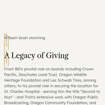
A Legacy of Giving
From Bill's pivotal role on boards including Crown
Pacific, Deschutes Land Trust, Oregon Wildlife
Heritage Foundation and Les Schwab Tires, among
others; to his pivotal role in securing the location for
St. Charles Hospital - earning him the title "Second to
Nun" - and Trish's extensive work with Oregon Public
Broadcasting, Oregon Community Foundation, and