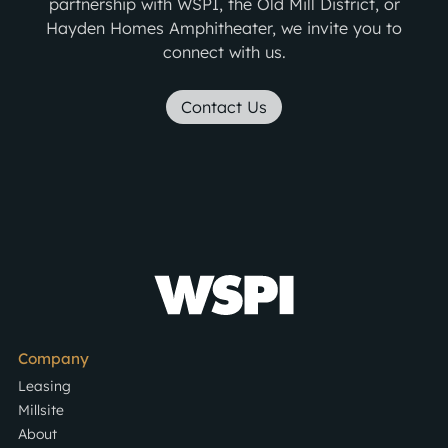
partnership with WSPI, the Old Mill District, or
Hayden Homes Amphitheater, we invite you to
connect with us.
Contact Us
Company
Leasing
Millsite
About