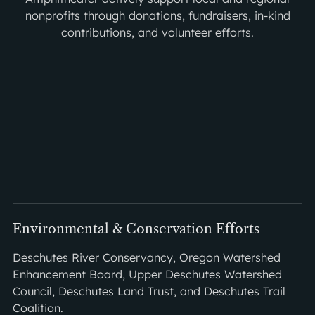
nonprofits through donations, fundraisers, in-kind
contributions, and volunteer efforts.
Environmental & Conservation Efforts
Deschutes River Conservancy, Oregon Watershed
Enhancement Board, Upper Deschutes Watershed
Council, Deschutes Land Trust, and Deschutes Trail
Coalition.