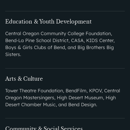
Education & Youth Development
Central Oregon Community College Foundation,
Bend-La Pine School District, CASA, KIDS Center,
Boys & Girls Clubs of Bend, and Big Brothers Big
Sisters.
Arts & Culture
Tower Theatre Foundation, BendFilm, KPOV, Central
Oregon Mastersingers, High Desert Museum, High
Desert Chamber Music, and Bend Design.
Community & Social Services